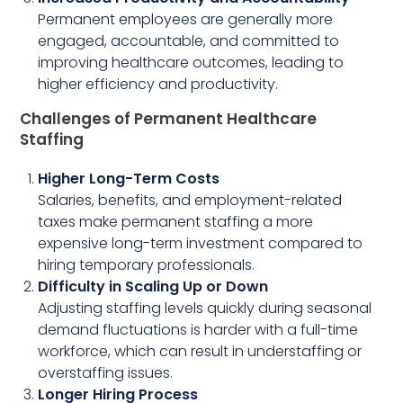
Permanent employees are generally more
engaged, accountable, and committed to
improving healthcare outcomes, leading to
higher efficiency and productivity.
Challenges of Permanent Healthcare
Staffing
Higher Long-Term Costs
Salaries, benefits, and employment-related
taxes make permanent staffing a more
expensive long-term investment compared to
hiring temporary professionals.
Difficulty in Scaling Up or Down
Adjusting staffing levels quickly during seasonal
demand fluctuations is harder with a full-time
workforce, which can result in understaffing or
overstaffing issues.
Longer Hiring Process