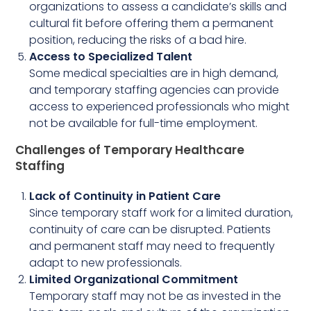
organizations to assess a candidate’s skills and
cultural fit before offering them a permanent
position, reducing the risks of a bad hire.
Access to Specialized Talent
Some medical specialties are in high demand,
and temporary staffing agencies can provide
access to experienced professionals who might
not be available for full-time employment.
Challenges of Temporary Healthcare
Staffing
Lack of Continuity in Patient Care
Since temporary staff work for a limited duration,
continuity of care can be disrupted. Patients
and permanent staff may need to frequently
adapt to new professionals.
Limited Organizational Commitment
Temporary staff may not be as invested in the