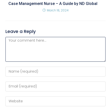
Case Management Nurse – A Guide by ND Global
March 18, 2024
Leave a Reply