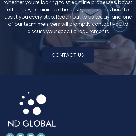
Whether you’re looking to streamline processes, boost
efficiency, or minimize the costs, our team is here to
assist you every step. Reach out to us today, and one
of our team members will promptly contact you to
discuss your specific requirements
CONTACT US