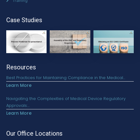
Training
Case Studies
Resources
Best Practices for Maintaining Compliance in the Medical…
Learn More
Navigating the Complexities of Medical Device Regulatory
Approvals:…
Learn More
Our Office Locations