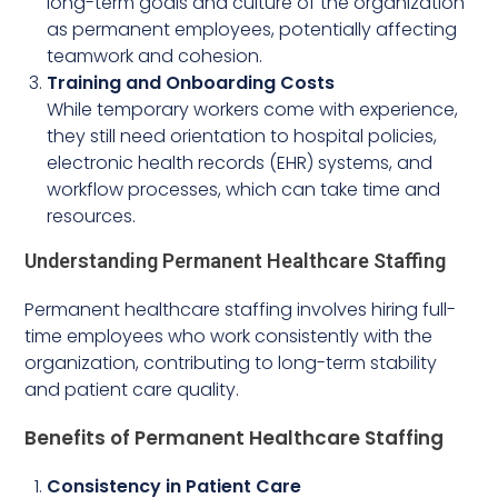
long-term goals and culture of the organization
as permanent employees, potentially affecting
teamwork and cohesion.
Training and Onboarding Costs
While temporary workers come with experience,
they still need orientation to hospital policies,
electronic health records (EHR) systems, and
workflow processes, which can take time and
resources.
Understanding Permanent Healthcare Staffing
Permanent healthcare staffing involves hiring full-
time employees who work consistently with the
organization, contributing to long-term stability
and patient care quality.
Benefits of Permanent Healthcare Staffing
Consistency in Patient Care