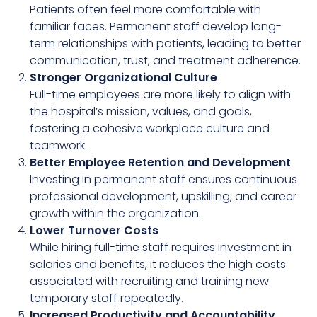
Patients often feel more comfortable with
familiar faces. Permanent staff develop long-
term relationships with patients, leading to better
communication, trust, and treatment adherence.
Stronger Organizational Culture
Full-time employees are more likely to align with
the hospital’s mission, values, and goals,
fostering a cohesive workplace culture and
teamwork.
Better Employee Retention and Development
Investing in permanent staff ensures continuous
professional development, upskilling, and career
growth within the organization.
Lower Turnover Costs
While hiring full-time staff requires investment in
salaries and benefits, it reduces the high costs
associated with recruiting and training new
temporary staff repeatedly.
Increased Productivity and Accountability