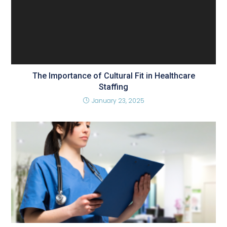
The Importance of Cultural Fit in Healthcare
Staffing
January 23, 2025