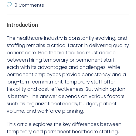
0 Comments
Introduction
The healthcare industry is constantly evolving, and
staffing remains a critical factor in delivering quality
patient care. Healthcare facilities must decide
between hiring temporary or permanent staff,
each with its advantages and challenges. While
permanent employees provide consistency and a
long-term commitment, temporary staff offer
flexibility and cost-effectiveness. But which option
is better? The answer depends on various factors
such as organizational needs, budget, patient
volume, and workforce planning.
This article explores the key differences between
temporary and permanent healthcare staffing,