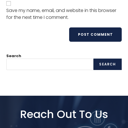
Save my name, email, and website in this browser
for the next time I comment.
Search
SEARCH
Reach Out To Us