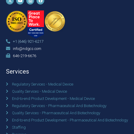
+1 (646) 921-6217
info@ndgcs.com
646-219-6676
Services
Regulatory Services - Medical Device
Quality Services - Medical Device
End-to-end Product Development - Medical Device
Regulatory Services - Pharmaceutical And Biotechnology
Quality Services - Pharmaceutical And Biotechnology
End-to-end Product Development - Pharmaceutical And Biotechnology
Staffing