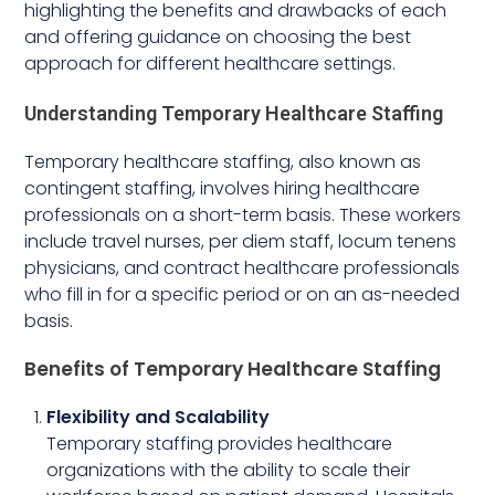
highlighting the benefits and drawbacks of each
and offering guidance on choosing the best
approach for different healthcare settings.
Understanding Temporary Healthcare Staffing
Temporary healthcare staffing, also known as
contingent staffing, involves hiring healthcare
professionals on a short-term basis. These workers
include travel nurses, per diem staff, locum tenens
physicians, and contract healthcare professionals
who fill in for a specific period or on an as-needed
basis.
Benefits of Temporary Healthcare Staffing
Flexibility and Scalability
Temporary staffing provides healthcare
organizations with the ability to scale their