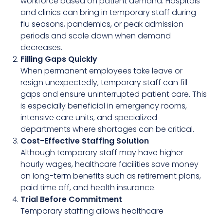
workforce based on patient demand. Hospitals
and clinics can bring in temporary staff during
flu seasons, pandemics, or peak admission
periods and scale down when demand
decreases.
Filling Gaps Quickly
When permanent employees take leave or
resign unexpectedly, temporary staff can fill
gaps and ensure uninterrupted patient care. This
is especially beneficial in emergency rooms,
intensive care units, and specialized
departments where shortages can be critical.
Cost-Effective Staffing Solution
Although temporary staff may have higher
hourly wages, healthcare facilities save money
on long-term benefits such as retirement plans,
paid time off, and health insurance.
Trial Before Commitment
Temporary staffing allows healthcare