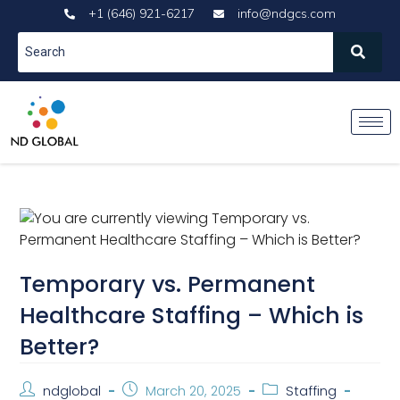
+1 (646) 921-6217
info@ndgcs.com
Temporary vs. Permanent
Healthcare Staffing – Which is
Better?
ndglobal
March 20, 2025
Staffing