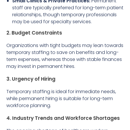
Small Clinics & Private Practices:
Permanent
staff are typically preferred for long-term patient
relationships, though temporary professionals
may be used for specialty services.
2. Budget Constraints
Organizations with tight budgets may lean towards
temporary staffing to save on benefits and long-
term expenses, whereas those with stable finances
may invest in permanent hires.
3. Urgency of Hiring
Temporary staffing is ideal for immediate needs,
while permanent hiring is suitable for long-term
workforce planning.
4. Industry Trends and Workforce Shortages