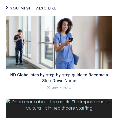
YOU MIGHT ALSO LIKE
ND Global step by-step-by-step guide to Become a
Step-Down Nurse
May 15, 2024