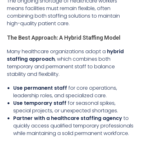
The ongoing shortage of healthcare workers
means facilities must remain flexible, often
combining both staffing solutions to maintain
high-quality patient care.
The Best Approach: A Hybrid Staffing Model
Many healthcare organizations adopt a
hybrid
staffing approach
, which combines both
temporary and permanent staff to balance
stability and flexibility.
Use permanent staff
for core operations,
leadership roles, and specialized care.
Use temporary staff
for seasonal spikes,
special projects, or unexpected shortages.
Partner with a healthcare staffing agency
to
quickly access qualified temporary professionals
while maintaining a solid permanent workforce.