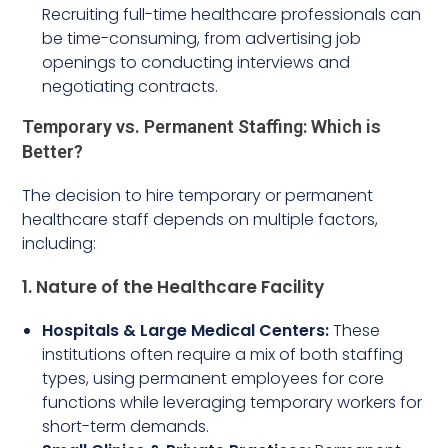
Recruiting full-time healthcare professionals can
be time-consuming, from advertising job
openings to conducting interviews and
negotiating contracts.
Temporary vs. Permanent Staffing: Which is
Better?
The decision to hire temporary or permanent
healthcare staff depends on multiple factors,
including:
1. Nature of the Healthcare Facility
Hospitals & Large Medical Centers:
These
institutions often require a mix of both staffing
types, using permanent employees for core
functions while leveraging temporary workers for
short-term demands.