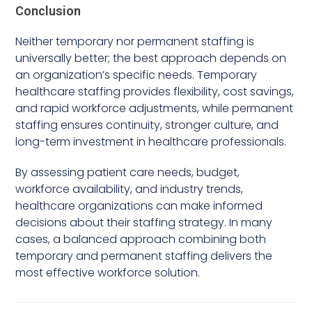
Conclusion
Neither temporary nor permanent staffing is
universally better; the best approach depends on
an organization’s specific needs. Temporary
healthcare staffing provides flexibility, cost savings,
and rapid workforce adjustments, while permanent
staffing ensures continuity, stronger culture, and
long-term investment in healthcare professionals.
By assessing patient care needs, budget,
workforce availability, and industry trends,
healthcare organizations can make informed
decisions about their staffing strategy. In many
cases, a balanced approach combining both
temporary and permanent staffing delivers the
most effective workforce solution.