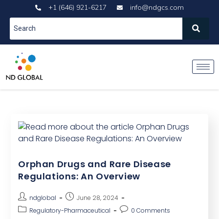
+1 (646) 921-6217
info@ndgcs.com
Orphan Drugs and Rare Disease
Regulations: An Overview
ndglobal
June 28, 2024
Regulatory-Pharmaceutical
0 Comments