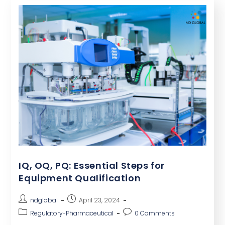
IQ, OQ, PQ: Essential Steps for
Equipment Qualification
ndglobal
April 23, 2024
Regulatory-Pharmaceutical
0 Comments