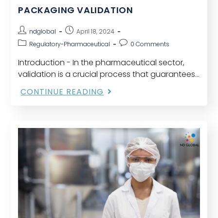
PACKAGING VALIDATION
ndglobal
April 18, 2024
Regulatory-Pharmaceutical
0 Comments
Introduction - In the pharmaceutical sector,
validation is a crucial process that guarantees
medication efficacy, safety, and quality. It's a
CONTINUE READING
procedure mandated by many regulatory
bodies that entails several meticulously…