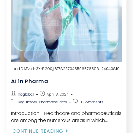
xr:d:DAFvLd-3XrE:290,j:6178237045506576593,t:24040819
AI in Pharma
ndglobal
April 8, 2024
Regulatory-Pharmaceutical
0 Comments
Introduction - Healthcare and pharmaceuticals
are among the numerous areas in which
artificial intelligence (AI) is revolutionizing. The
CONTINUE READING