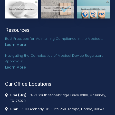
Resources
Best Practices for Maintaining Compliance in the Medical…
Learn More
Navigating the Complexities of Medical Device Regulatory
Approvals:…
Learn More
Our Office Locations
USA (HQ):
3721 South Stonebridge Drive #1101, McKinney,
TX-75070
USA:
15310 Amberly Dr., Suite 250, Tampa, Florida, 33647