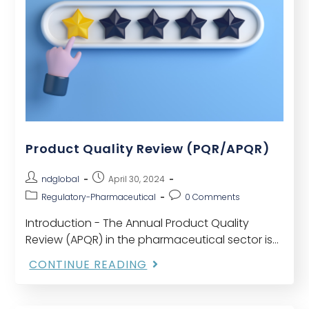
Product Quality Review (PQR/APQR)
ndglobal
April 30, 2024
Regulatory-Pharmaceutical
0 Comments
Introduction - The Annual Product Quality
Review (APQR) in the pharmaceutical sector is
crucial for evaluating product quality and
CONTINUE READING
guaranteeing regulation adherence. This
thorough assessment procedure considers
several important elements…