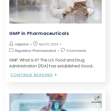
GMP in Pharmaceuticals
ndglobal
April 10, 2024
Regulatory-Pharmaceutical
0 Comments
GMP: What is it? The U.S. Food and Drug
Administration (FDA) has established Good
Manufacturing Practices (GMP) as a collection
CONTINUE READING
of guidelines to guarantee that drugs are
produced and controlled…