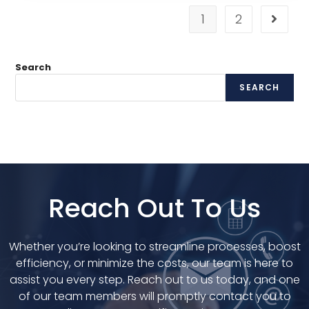
1
2
Search
SEARCH
Reach Out To Us
Whether you’re looking to streamline processes, boost
efficiency, or minimize the costs, our team is here to
assist you every step. Reach out to us today, and one
of our team members will promptly contact you to