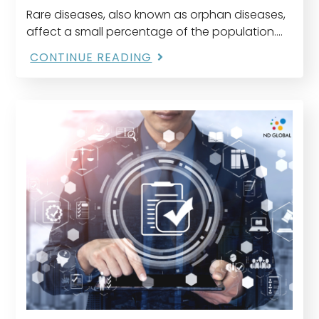
Rare diseases, also known as orphan diseases,
affect a small percentage of the population.
Despite their rarity, the cumulative impact is
CONTINUE READING
significant, with approximately 300 million
people worldwide suffering from…