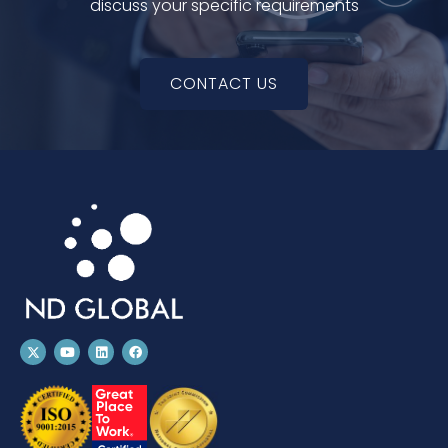
discuss your specific requirements
CONTACT US