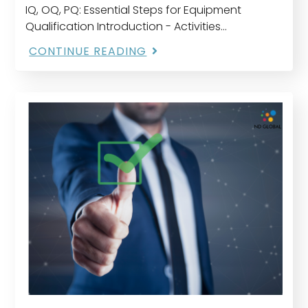
IQ, OQ, PQ: Essential Steps for Equipment
Qualification Introduction - Activities
undertaken to demonstrate that utilities and
CONTINUE READING
equipment are suitable for their intended use
and perform properly" is what the…