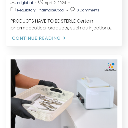
ndglobal
April 2, 2024
Regulatory-Pharmaceutical
0 Comments
PRODUCTS HAVE TO BE STERILE Certain
pharmaceutical products, such as injections,
eye preparations, irrigation solutions, and
CONTINUE READING
hemodialyzer solutions. TWO SERIES OF
INDIVIDUAL PRODUCTS Those that are terminally
sterilizable or able…