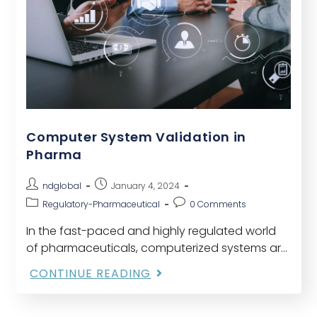
Computer System Validation in
Pharma
ndglobal
January 4, 2024
Regulatory-Pharmaceutical
0 Comments
In the fast-paced and highly regulated world
of pharmaceuticals, computerized systems are
integral to various processes, from research
CONTINUE READING
and development to manufacturing and
distribution. Ensuring the efficacy, safety, and
quality…