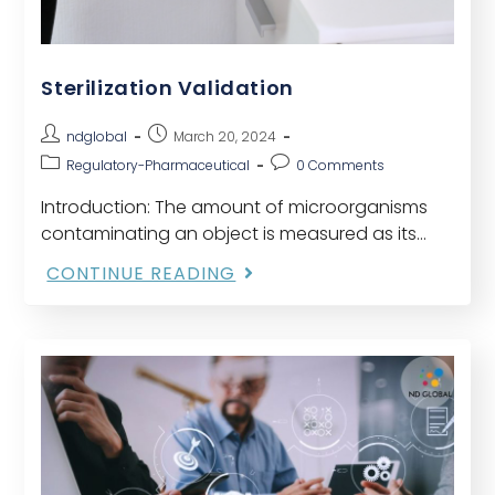
Sterilization Validation
ndglobal
March 20, 2024
Regulatory-Pharmaceutical
0 Comments
Introduction: The amount of microorganisms
contaminating an object is measured as its
bioburden, often known as its microbial load.
CONTINUE READING
Before being used, any lot of a component,
medication product container,…