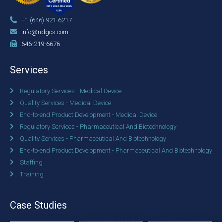
+1 (646) 921-6217
info@ndgcs.com
646-219-6676
Services
Regulatory Services - Medical Device
Quality Services - Medical Device
End-to-end Product Development - Medical Device
Regulatory Services - Pharmaceutical And Biotechnology
Quality Services - Pharmaceutical And Biotechnology
End-to-end Product Development - Pharmaceutical And Biotechnology
Staffing
Training
Case Studies