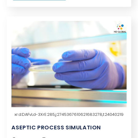
potential uses of generative AI, which can
create new data based on…
xr:d:DAFvLd-3XrE:285,j:2745367610621683278,t:24040219
ASEPTIC PROCESS SIMULATION