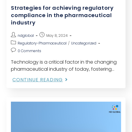
Strategies for achieving regulatory
compliance in the pharmaceutical
industry
ndglobal
May 8, 2024
Regulatory-Pharmaceutical
/
Uncategorized
0 Comments
Technology is a critical factor in the changing
pharmaceutical industry of today, fostering
previously unheard-of levels of efficiency and
CONTINUE READING
creativity. However, organizations must be able
to negotiate the complicated regulatory…