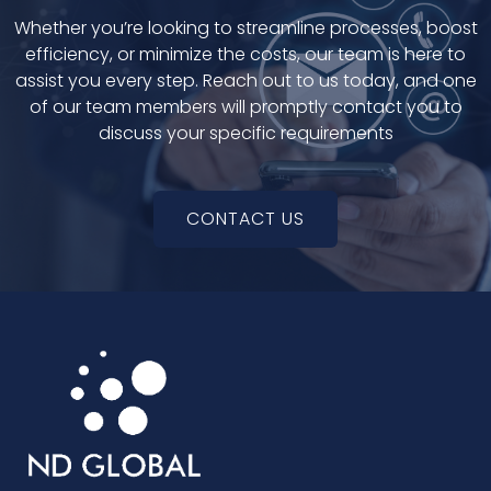
Whether you’re looking to streamline processes, boost
efficiency, or minimize the costs, our team is here to
assist you every step. Reach out to us today, and one
of our team members will promptly contact you to
discuss your specific requirements
CONTACT US