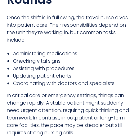
Once the shift is in full swing, the travel nurse dives
into patient care. Their responsibilities depend on
the unit they’re working in, but common tasks
include:
Administering medications
Checking vital signs
Assisting with procedures
Updating patient charts
Coordinating with doctors and specialists
In critical care or emergency settings, things can
change rapidly. A stable patient might suddenly
need urgent attention, requiring quick thinking and
teamwork. In contrast, in outpatient or long-term
care facilities, the pace may be steadier but still
requires strong nursing skills.