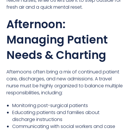
fellow nurses, while others use it to step outside for
fresh air and a quick mental reset.
Afternoon:
Managing Patient
Needs & Charting
Afternoons often bring a mix of continued patient
care, discharges, and new admissions. A travel
nurse must be highly organized to balance multiple
responsibilities, including:
Monitoring post-surgical patients
Educating patients and families about
discharge instructions
Communicating with social workers and case