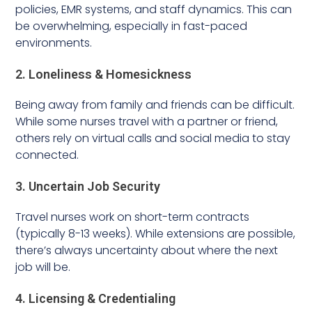
policies, EMR systems, and staff dynamics. This can
be overwhelming, especially in fast-paced
environments.
2. Loneliness & Homesickness
Being away from family and friends can be difficult.
While some nurses travel with a partner or friend,
others rely on virtual calls and social media to stay
connected.
3. Uncertain Job Security
Travel nurses work on short-term contracts
(typically 8-13 weeks). While extensions are possible,
there’s always uncertainty about where the next
job will be.
4. Licensing & Credentialing