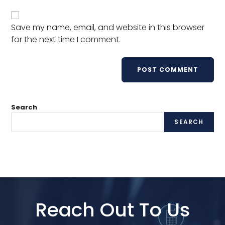
Save my name, email, and website in this browser
for the next time I comment.
Search
SEARCH
Reach Out To Us