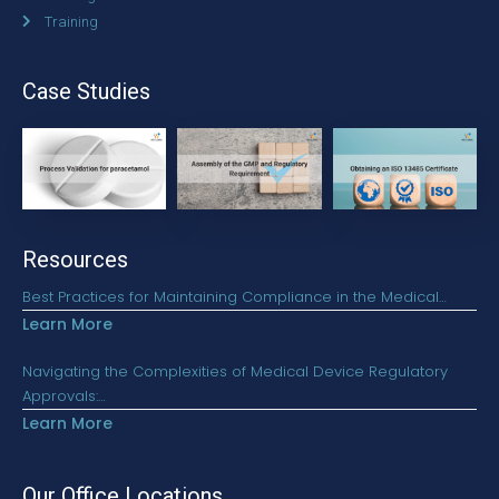
Training
Case Studies
Resources
Best Practices for Maintaining Compliance in the Medical…
Learn More
Navigating the Complexities of Medical Device Regulatory
Approvals:…
Learn More
Our Office Locations