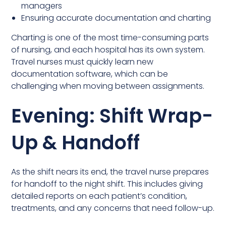
managers
Ensuring accurate documentation and charting
Charting is one of the most time-consuming parts
of nursing, and each hospital has its own system.
Travel nurses must quickly learn new
documentation software, which can be
challenging when moving between assignments.
Evening: Shift Wrap-
Up & Handoff
As the shift nears its end, the travel nurse prepares
for handoff to the night shift. This includes giving
detailed reports on each patient’s condition,
treatments, and any concerns that need follow-up.