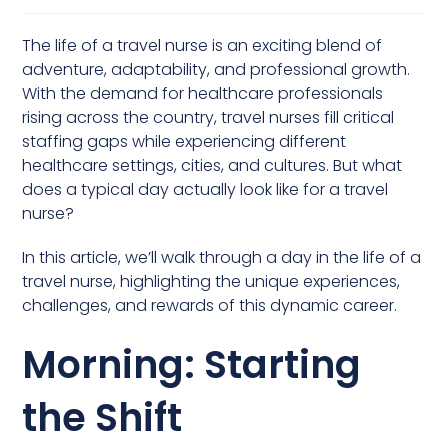
The life of a travel nurse is an exciting blend of
adventure, adaptability, and professional growth.
With the demand for healthcare professionals
rising across the country, travel nurses fill critical
staffing gaps while experiencing different
healthcare settings, cities, and cultures. But what
does a typical day actually look like for a travel
nurse?
In this article, we’ll walk through a day in the life of a
travel nurse, highlighting the unique experiences,
challenges, and rewards of this dynamic career.
Morning: Starting
the Shift