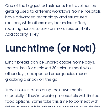
One of the biggest adjustments for travel nurses is
getting used to different workflows. Some hospitals
have advanced technology and structured
routines, while others may be understaffed,
requiring nurses to take on more responsibility.
Adaptability is key.
Lunchtime (or Not!)
Lunch breaks can be unpredictable. Some days,
there’s time for a relaxed 30-minute meal, while
other days, unexpected emergencies mean
grabbing a snack on the go.
Travel nurses often bring their own meals,
especially if they’re working in hospitals with limited
food options. Some take this time to connect with