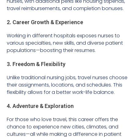
nurses, with additional perks like housing stipends,
travel reimbursements, and completion bonuses.
2. Career Growth & Experience
Working in different hospitals exposes nurses to
various specialties, new skills, and diverse patient
populations—boosting their resumes.
3. Freedom & Flexibility
Unlike traditional nursing jobs, travel nurses choose
their assignments, locations, and schedules. This
flexibility allows for a better work-life balance.
4. Adventure & Exploration
For those who love travel, this career offers the
chance to experience new cities, climates, and
cultures—all while making a difference in patient