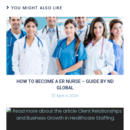
YOU MIGHT ALSO LIKE
HOW TO BECOME A ER NURSE – GUIDE BY ND
GLOBAL
April 4, 2024