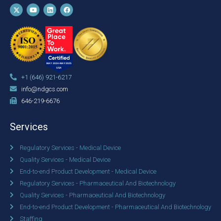
+1 (646) 921-6217
info@ndgcs.com
646-219-6676
Services
Regulatory Services - Medical Device
Quality Services - Medical Device
End-to-end Product Development - Medical Device
Regulatory Services - Pharmaceutical And Biotechnology
Quality Services - Pharmaceutical And Biotechnology
End-to-end Product Development - Pharmaceutical And Biotechnology
Staffing