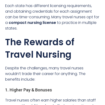
Each state has different licensing requirements,
and obtaining credentials for each assignment
can be time-consuming. Many travel nurses opt for
a
compact nursing license
to practice in multiple
states.
The Rewards of
Travel Nursing
Despite the challenges, many travel nurses
wouldn’t trade their career for anything. The
benefits include:
1. Higher Pay & Bonuses
Travel nurses often earn higher salaries than staff