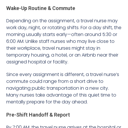
Wake-Up Routine & Commute
Depending on the assignment, a travel nurse may
work day, night, or rotating shifts. For a day shift, the
morning usually starts early—often around 5:30 or
6:00 AM. Unlike staff nurses who may live close to
their workplace, travel nurses might stay in
temporary housing, a hotel, or an Airbnb near their
assigned hospital or facility.
Since every assignment is different, a travel nurse’s
commute could range from a short drive to
navigating public transportation in a new city.
Many nurses take advantage of this quiet time to
mentally prepare for the day ahead.
Pre-Shift Handoff & Report
By 7:00 AM, the travel nurse arrives at the hospital or