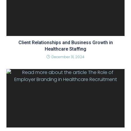
Client Relationships and Business Growth in
Healthcare Staffing
December 31, 2024