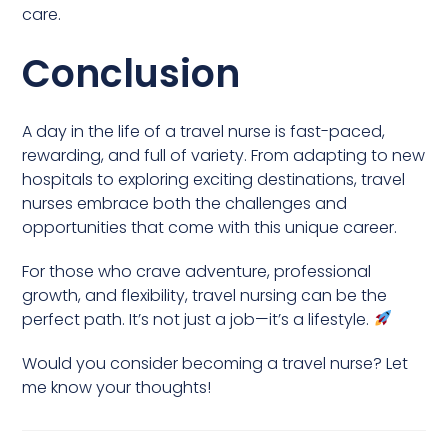
care.
Conclusion
A day in the life of a travel nurse is fast-paced,
rewarding, and full of variety. From adapting to new
hospitals to exploring exciting destinations, travel
nurses embrace both the challenges and
opportunities that come with this unique career.
For those who crave adventure, professional
growth, and flexibility, travel nursing can be the
perfect path. It’s not just a job—it’s a lifestyle.
Would you consider becoming a travel nurse? Let
me know your thoughts!