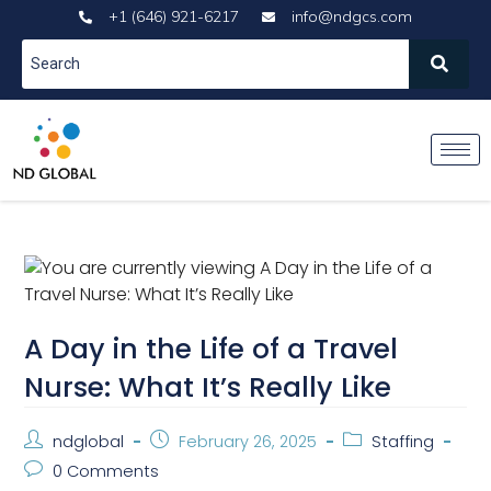
+1 (646) 921-6217
info@ndgcs.com
A Day in the Life of a Travel
Nurse: What It’s Really Like
ndglobal
February 26, 2025
Staffing
0 Comments