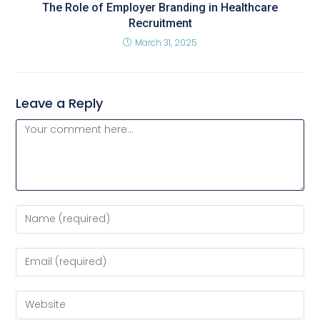
The Role of Employer Branding in Healthcare
Recruitment
March 31, 2025
Leave a Reply