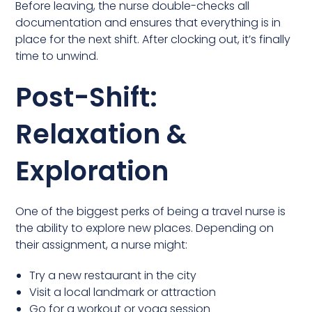
Before leaving, the nurse double-checks all
documentation and ensures that everything is in
place for the next shift. After clocking out, it’s finally
time to unwind.
Post-Shift:
Relaxation &
Exploration
One of the biggest perks of being a travel nurse is
the ability to explore new places. Depending on
their assignment, a nurse might:
Try a new restaurant in the city
Visit a local landmark or attraction
Go for a workout or yoga session