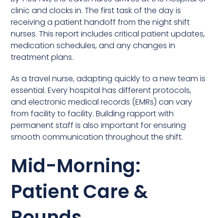
clinic and clocks in. The first task of the day is
receiving a patient handoff from the night shift
nurses. This report includes critical patient updates,
medication schedules, and any changes in
treatment plans.
As a travel nurse, adapting quickly to a new team is
essential. Every hospital has different protocols,
and electronic medical records (EMRs) can vary
from facility to facility. Building rapport with
permanent staff is also important for ensuring
smooth communication throughout the shift.
Mid-Morning:
Patient Care &
Rounds