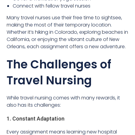
Connect with fellow travel nurses
Many travel nurses use their free time to sightsee,
making the most of their temporary location.
Whether it’s hiking in Colorado, exploring beaches in
California, or enjoying the vibrant culture of New
Orleans, each assignment offers a new adventure.
The Challenges of
Travel Nursing
While travel nursing comes with many rewards, it
also has its challenges:
1. Constant Adaptation
Every assignment means learning new hospital